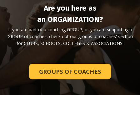
Are you here as
an ORGANIZATION?
If you are part of a coaching GROUP, or you are supporting a
GROUP of coaches, check out our groups of coaches' section
for CLUBS, SCHOOLS, COLLEGES & ASSOCIATIONS!
GROUPS OF COACHES