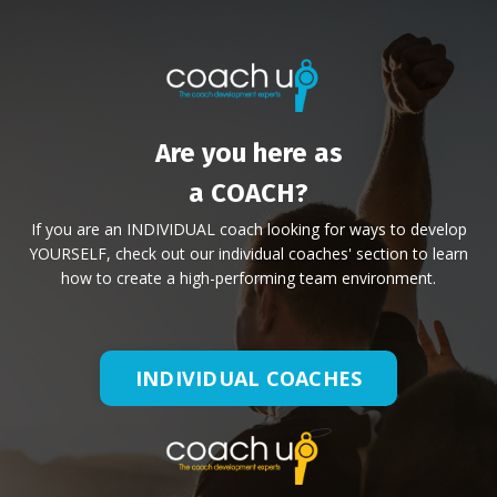
Are you here as
a COACH?
If you are an INDIVIDUAL coach looking for ways to develop
YOURSELF, check out our individual coaches' section to learn
how to create a high-performing team environment.
INDIVIDUAL COACHES